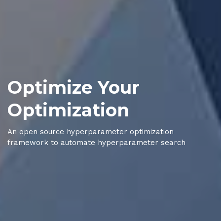
Optimize Your
Optimization
An open source hyperparameter optimization
framework to automate hyperparameter search