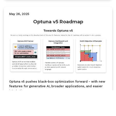
May 26, 2025
Optuna v5 Roadmap
Optuna v5 pushes black-box optimization forward - with new
features for generative AI, broader applications, and easier
integration.
Mar 24, 2025