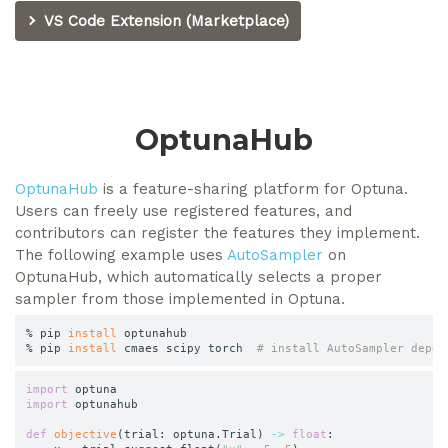
VS Code Extension (Marketplace)
OptunaHub
OptunaHub
is a feature-sharing platform for Optuna.
Users can freely use registered features, and
contributors can register the features they implement.
The following example uses
AutoSampler
on
OptunaHub, which automatically selects a proper
sampler from those implemented in Optuna.
% pip 
install
 optunahub

% pip 
install
 cmaes scipy torch  
# install AutoSampler depen
import
import
 optunahub

def
objective
(
trial
:
 optuna
.
Trial
)
-
>
float
: