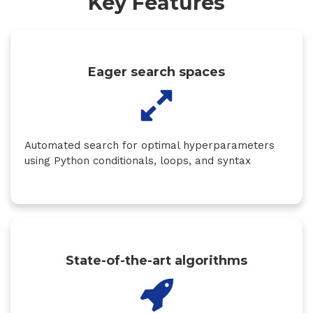
Key Features
Eager search spaces
Automated search for optimal hyperparameters
using Python conditionals, loops, and syntax
State-of-the-art algorithms