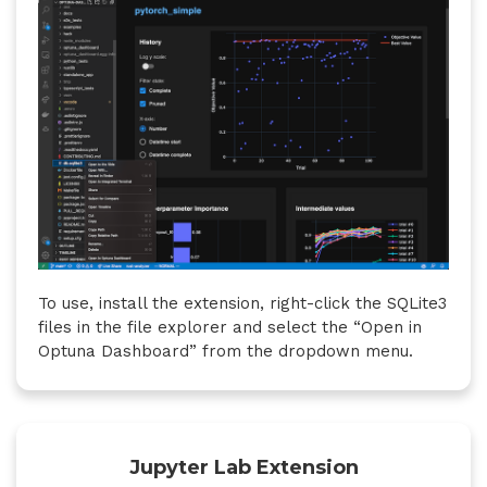
To use, install the extension, right-click the SQLite3
files in the file explorer and select the “Open in
Optuna Dashboard” from the dropdown menu.
Jupyter Lab Extension