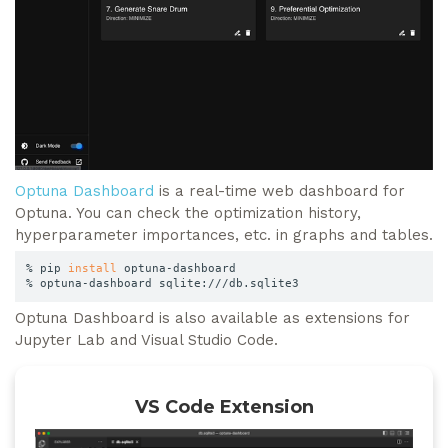
Optuna Dashboard
is a real-time web dashboard for
Optuna. You can check the optimization history,
hyperparameter importances, etc. in graphs and tables.
% pip 
install
 optuna-dashboard

% optuna-dashboard sqlite:///db.sqlite3
Optuna Dashboard is also available as extensions for
Jupyter Lab and Visual Studio Code.
VS Code Extension