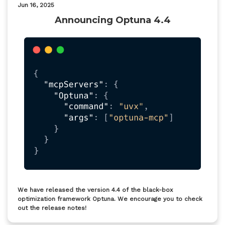
Jun 16, 2025
Announcing Optuna 4.4
We have released the version 4.4 of the black-box
optimization framework Optuna. We encourage you to check
out the release notes!