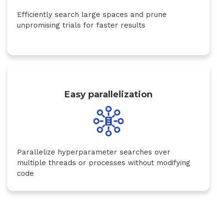
Efficiently search large spaces and prune
unpromising trials for faster results
Easy parallelization
Parallelize hyperparameter searches over
multiple threads or processes without modifying
code