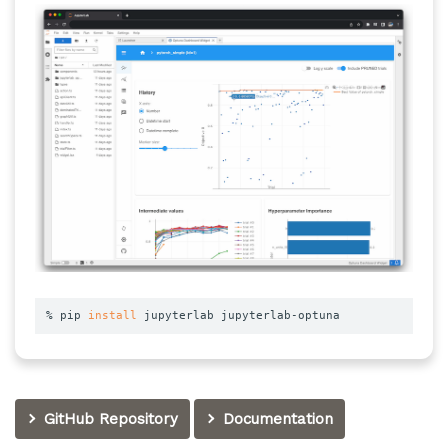
% pip 
install
 jupyterlab jupyterlab-optuna
GitHub Repository
Documentation