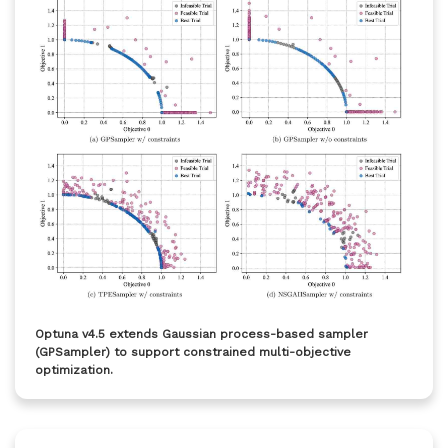
Optuna v4.5 extends Gaussian process-based sampler
(GPSampler) to support constrained multi-objective
optimization.