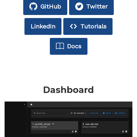
GitHub
Twitter
LinkedIn
Tutorials
Docs
Dashboard