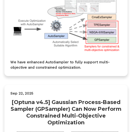
We have enhanced AutoSampler to fully support multi-
objective and constrained optimization.
Sep 22, 2025
[Optuna v4.5] Gaussian Process-Based
Sampler (GPSampler) Can Now Perform
Constrained Multi-Objective
Optimization