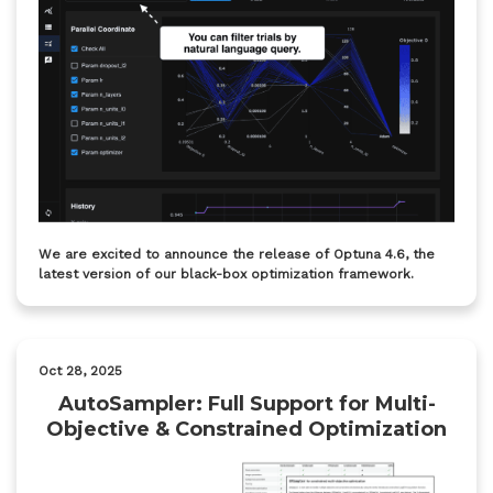
We are excited to announce the release of Optuna 4.6, the
latest version of our black-box optimization framework.
Oct 28, 2025
AutoSampler: Full Support for Multi-
Objective & Constrained Optimization