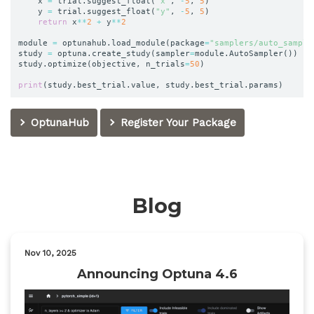
	x 
=
 trial
.
suggest_float
(
"x"
,
-
5
,
5
)
	y 
=
 trial
.
suggest_float
(
"y"
,
-
5
,
5
)
return
 x
**
2
+
 y
**
2
module 
=
 optunahub
.
load_module
(
package
=
"samplers/auto_sample
study 
=
 optuna
.
create_study
(
sampler
=
module
.
AutoSampler
(
)
)
study
.
optimize
(
objective
,
 n_trials
=
50
)
print
(
study
.
best_trial
.
value
,
 study
.
best_trial
.
params
)
OptunaHub
Register Your Package
Blog
Nov 10, 2025
Announcing Optuna 4.6