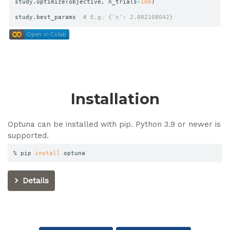
study
.
optimize
(
objective
,
 n_trials
=
100
)
study
.
best_params  
# E.g. {'x': 2.002108042}
colab.research.google
Open in Colab
Open in Colab
Installation
Optuna can be installed with pip. Python 3.9 or newer is
supported.
% pip 
install
 optuna
Details