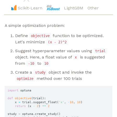
Scikit-Learn
LightGBM
Other
A simple optimization problem:
Define
function to be optimized.
objective
Let's minimize
(x - 2)^2
Suggest hyperparameter values using
trial
object. Here, a float value of
is suggested
x
from
to
-10
10
Create a
object and invoke the
study
method over 100 trials
optimize
import
 optuna

def
objective
(
trial
)
:
    x 
=
 trial
.
suggest_float
(
'x'
,
-
10
,
10
)
return
(
x 
-
2
)
**
2
study 
=
 optuna
.
create_study
(
)