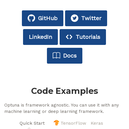
GitHub
Twitter
LinkedIn
Tutorials
Docs
Code Examples
Optuna is framework agnostic. You can use it with any
machine learning or deep learning framework.
Quick Start
TensorFlow
Keras